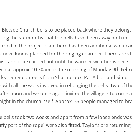
M
BLETSOE BELLS RETURN
F
S
T
the Bletsoe Church bells to be placed back where they belon
ring the six months that the bells have been away both in t
ised in the project plan there has been additional work ca
 new floor is planned for the ringing chamber. There are stil
s cannot be carried out until the warmer weather is here.
rived at approx. 10.30am on the morning of Monday 9th Febru
cks. Our volunteers from Sharnbrook, Pat Albon and Simon
’s with all the work involved in rehanging the bells. Two of t
fternoon and we once again invited the villagers to come a
night in the church itself. Approx. 35 people managed to br
he bells took two weeks and apart from a few loose ends wa
luffy part of the rope) were also fitted. Taylor’s are return