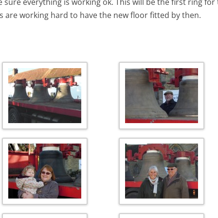
 sure everything is working ok. This will be the first ring f
s are working hard to have the new floor fitted by then.