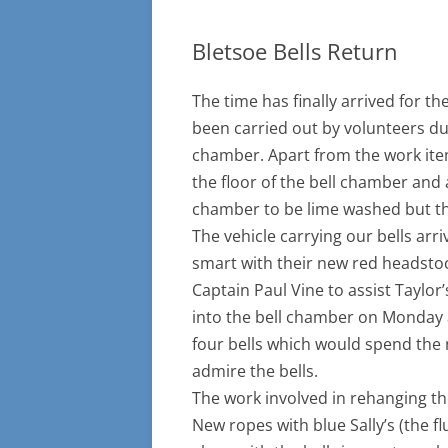
Bletsoe Bells Return
The time has finally arrived for 
been carried out by volunteers du
chamber. Apart from the work item
the floor of the bell chamber and a
chamber to be lime washed but thi
The vehicle carrying our bells ar
smart with their new red headsto
Captain Paul Vine to assist Taylor
into the bell chamber on Monday a
four bells which would spend the 
admire the bells.
The work involved in rehanging t
New ropes with blue Sally’s (the f