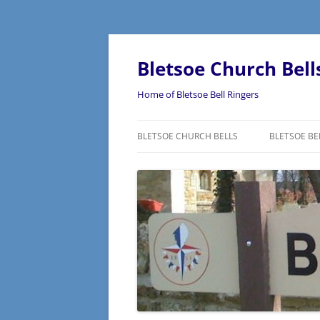
Skip
to
content
Bletsoe Church Bell
Home of Bletsoe Bell Ringers
BLETSOE CHURCH BELLS
BLETSOE BE
WHAT IS BE