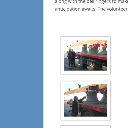
along with the bell ringers to make
anticipation awaits! The volunteer