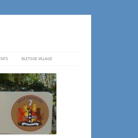
ENTS
BLETSOE VILLAGE
ESTORATION AGENDA
H BELLS
HE BISHOP OF BEDFORD VISITS
LETSOE BELL TOWER
ELL
EDFORDSHIRE DISTRICT
TRIKING CONTEST
LLS
EDICATION SERVICE FOR THE
OUNDRY
EWLY RESTORED BELLS OF ST.