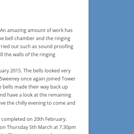
ARY, BLETSOE
IRST FULL PEAL TAKES PLACE
INCE THE REFURBSISHMENT OF
HE BELLS IN 2015
g. An amazing amount of work has
he bell chamber and the ringing
rried out such as sound proofing
l the walls of the ringing
ary 2015. The bells looked very
 Sweeney once again joined Tower
he bells made their way back up
nd have a look at the remaining
ave the chilly evening to come and
s completed on 20th February.
ing on Thursday 5th March at 7.30pm