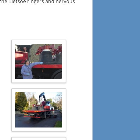
or the Bletsoe ringers and nervous