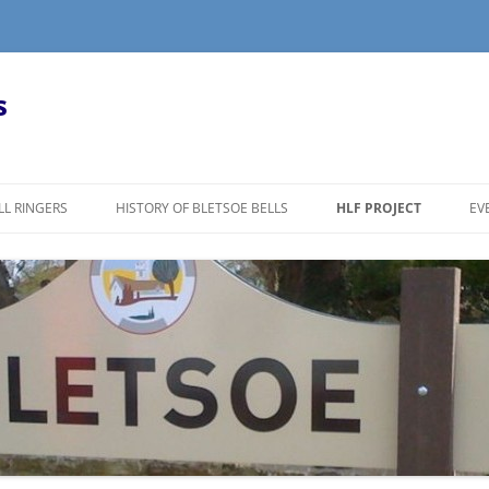
s
LL RINGERS
HISTORY OF BLETSOE BELLS
HLF PROJECT
EV
LL RINGING?
PRESS RELEASE
R
REMOVAL OF THE CHURC
T
B
RESTORATION OF THE B
TOWER
B
S
VILLAGERS VIEW THE BE
D
JOHN TAYLOR’S BELL F
N
TOUR