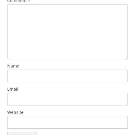
Comment
*
Name
Email
Website