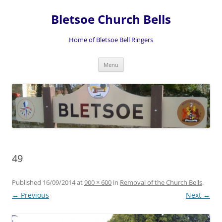
Skip
to
Bletsoe Church Bells
content
Home of Bletsoe Bell Ringers
Menu
49
Published
16/09/2014
at
900 × 600
in
Removal of the Church Bells
.
← Previous
Next →