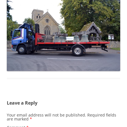
Leave a Reply
Your email address will not be published.
Required fields
are marked
*