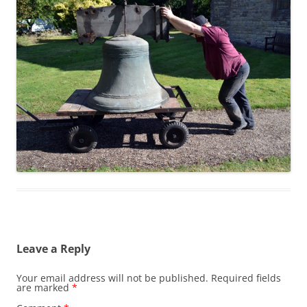
Leave a Reply
Your email address will not be published.
Required fields
are marked
*