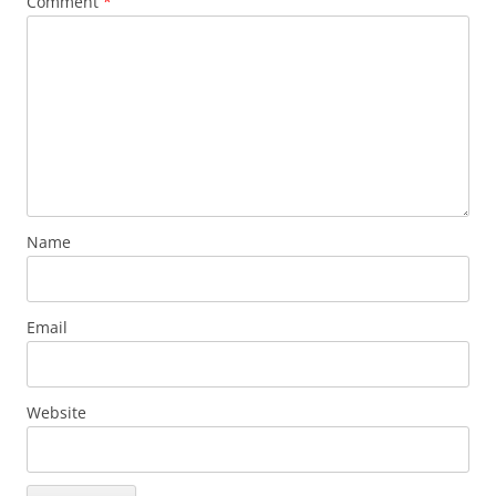
Comment
*
Name
Email
Website