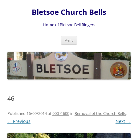
Skip
to
Bletsoe Church Bells
content
Home of Bletsoe Bell Ringers
Menu
46
Published
16/09/2014
at
900 × 600
in
Removal of the Church Bells
.
← Previous
Next →