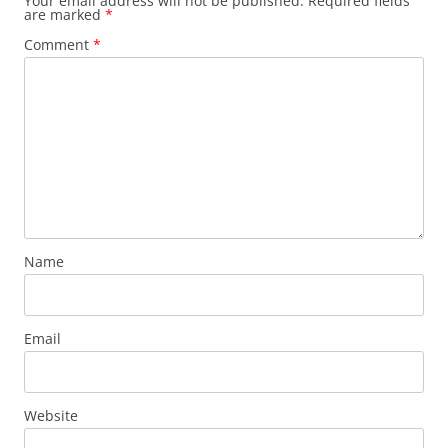
Your email address will not be published.
Required fields
are marked
*
Comment
*
Name
Email
Website