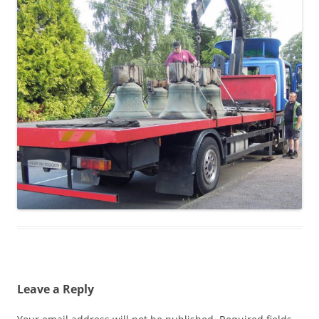
Leave a Reply