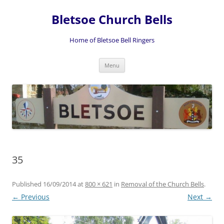
Skip
to
Bletsoe Church Bells
content
Home of Bletsoe Bell Ringers
Menu
35
Published
16/09/2014
at
800 × 621
in
Removal of the Church Bells
.
← Previous
Next →