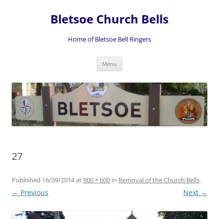
Skip
to
Bletsoe Church Bells
content
Home of Bletsoe Bell Ringers
Menu
27
Published
16/09/2014
at
900 × 600
in
Removal of the Church Bells
.
← Previous
Next →