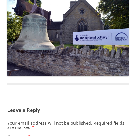
Leave a Reply
Your email address will not be published.
Required fields
are marked
*