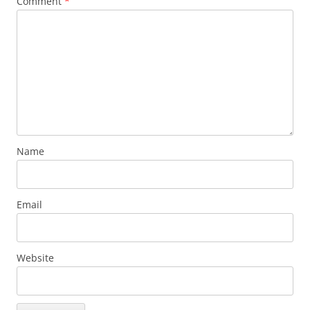
Comment
*
Name
Email
Website